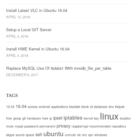
t
i
Install Latest VLC in Ubuntu 16.04
APRIL 12, 2018
o
Setup a Local GIT Server
n
APRIL 4, 2018
Install HWE Kernel in Ubuntu 16.04
APRIL 4, 2018
Replace MySQL Use Of ibdata1 With innodb_file_per_table
DECEMBER 6, 2017
TAGS
16.04
12.04
access
android
applications
blacklist
block
cli
database
dns
flatpak
linux
iptables
ipset
free
geoip
git
hardware
hwe
ip
kernel
key
location
privacy
mute
mysql
password
permanent
raspberrypi
recommended
repository
ubuntu
ssh
skype
sound
space
unmute
vlc
vnc
vpn
windows