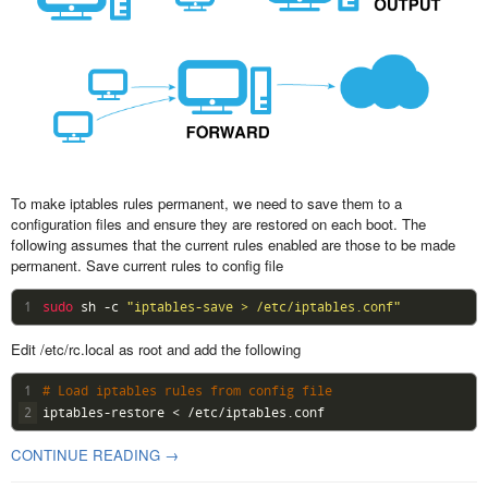
To make iptables rules permanent, we need to save them to a
configuration files and ensure they are restored on each boot. The
following assumes that the current rules enabled are those to be made
permanent. Save current rules to config file
1
sudo 
sh
-
c
"iptables-save > /etc/iptables.conf"
Edit /etc/rc.local as root and add the following
1
# Load iptables rules from config file
2
iptables
-
restore
<
/
etc
/
iptables
.
conf
CONTINUE READING →