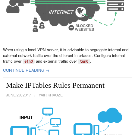
When using a local VPN server, it is advisable to segregate internal and
external network traffic over the different interfaces. Configure internal
traffic over
and external traffic over
.
eth0
tun0
CONTINUE READING →
Make IPTables Rules Permanent
JUNE 28, 2017
/
YAIR KRAUZE