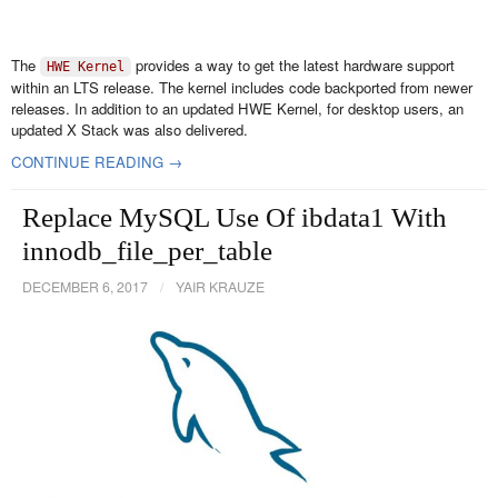
The
provides a way to get the latest hardware support
HWE Kernel
within an LTS release. The kernel includes code backported from newer
releases. In addition to an updated HWE Kernel, for desktop users, an
updated X Stack was also delivered.
CONTINUE READING →
Replace MySQL Use Of ibdata1 With
innodb_file_per_table
DECEMBER 6, 2017
/
YAIR KRAUZE