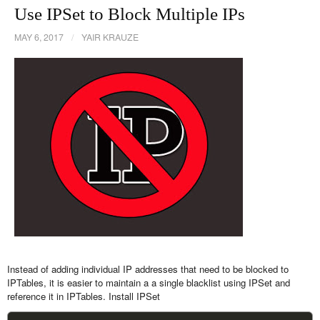
Use IPSet to Block Multiple IPs
MAY 6, 2017
/
YAIR KRAUZE
Instead of adding individual IP addresses that need to be blocked to
IPTables, it is easier to maintain a a single blacklist using IPSet and
reference it in IPTables. Install IPSet