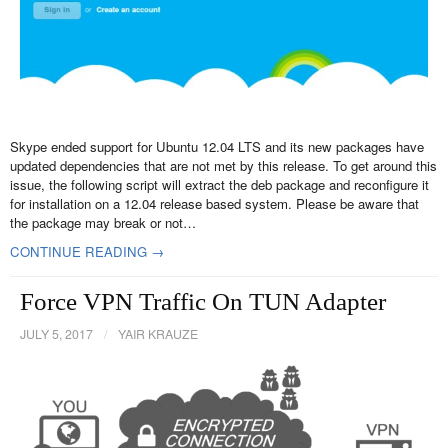
Skype ended support for Ubuntu 12.04 LTS and its new packages have
updated dependencies that are not met by this release. To get around this
issue, the following script will extract the deb package and reconfigure it
for installation on a 12.04 release based system. Please be aware that
the package may break or not…
CONTINUE READING →
Force VPN Traffic On TUN Adapter
JULY 5, 2017
/
YAIR KRAUZE