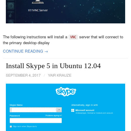
The following instructions will install a
server that will connect to
VNC
the primary desktop display
CONTINUE READING →
Install Skype 5 in Ubuntu 12.04
SEPTEMBER 4, 2017
/
YAIR KRAUZE