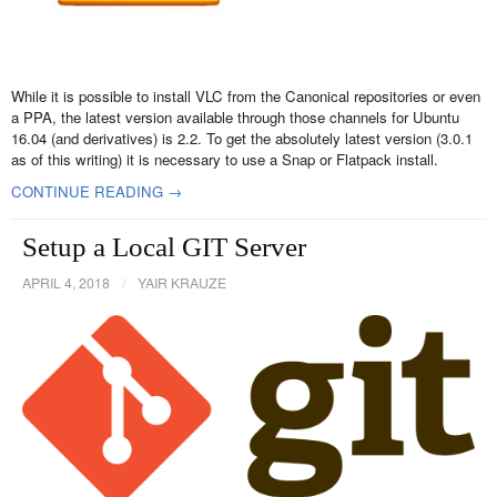
While it is possible to install VLC from the Canonical repositories or even
a PPA, the latest version available through those channels for Ubuntu
16.04 (and derivatives) is 2.2. To get the absolutely latest version (3.0.1
as of this writing) it is necessary to use a Snap or Flatpack install.
CONTINUE READING →
Setup a Local GIT Server
APRIL 4, 2018
/
YAIR KRAUZE