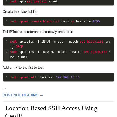
1
sudo 
apt
-
get 
install 
ipset
Create the blacklist list
1
sudo 
ipset 
create 
blacklist 
hash
:
ip 
hashsize
4096
Tell IPTables to reference the newly created list
1
sudo 
iptables
-
I
INPUT
-
m
set
--
match
-
set 
blacklist 
src
-
j
DROP
2
sudo 
iptables
-
I
FORWARD
-
m
set
--
match
-
set 
blacklist 
s
rc
-
j
DROP
Add an IP to the list to test
1
sudo 
ipset 
add 
blacklist
192.168.10.10
…
CONTINUE READING →
Location Based SSH Access Using
GeoIP