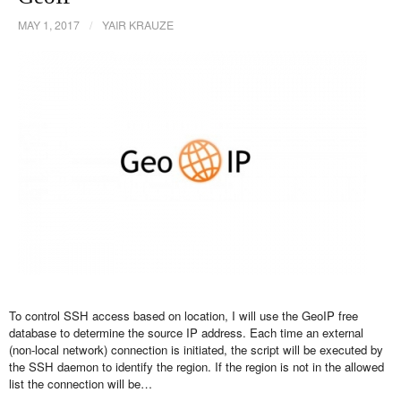
MAY 1, 2017
/
YAIR KRAUZE
To control SSH access based on location, I will use the GeoIP free
database to determine the source IP address. Each time an external
(non-local network) connection is initiated, the script will be executed by
the SSH daemon to identify the region. If the region is not in the allowed
list the connection will be…