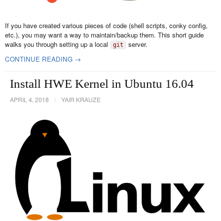
If you have created various pieces of code (shell scripts, conky config,
etc.), you may want a way to maintain/backup them. This short guide
walks you through setting up a local
server.
git
CONTINUE READING →
Install HWE Kernel in Ubuntu 16.04
APRIL 4, 2018
/
YAIR KRAUZE