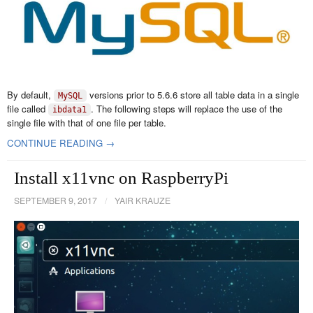
By default,
versions prior to 5.6.6 store all table data in a single
MySQL
file called
. The following steps will replace the use of the
ibdata1
single file with that of one file per table.
CONTINUE READING →
Install x11vnc on RaspberryPi
SEPTEMBER 9, 2017
/
YAIR KRAUZE