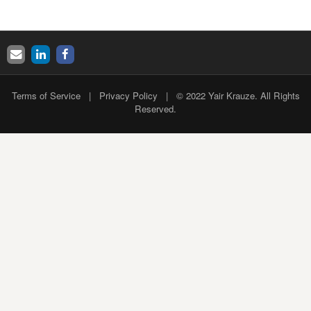
Terms of Service
|
Privacy Policy
| © 2022 Yair Krauze. All Rights
Reserved.